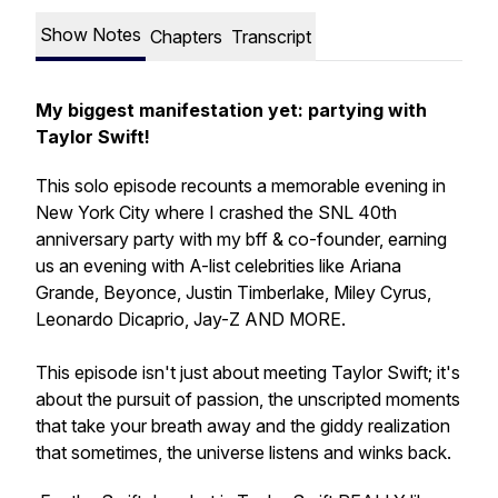
Show Notes
Chapters
Transcript
My biggest manifestation yet: partying with
Taylor Swift!
This solo episode recounts a memorable evening in
New York City where I crashed the SNL 40th
anniversary party with my bff & co-founder, earning
us an evening with A-list celebrities like Ariana
Grande, Beyonce, Justin Timberlake, Miley Cyrus,
Leonardo Dicaprio, Jay-Z AND MORE.
This episode isn't just about meeting Taylor Swift; it's
about the pursuit of passion, the unscripted moments
that take your breath away and the giddy realization
that sometimes, the universe listens and winks back.