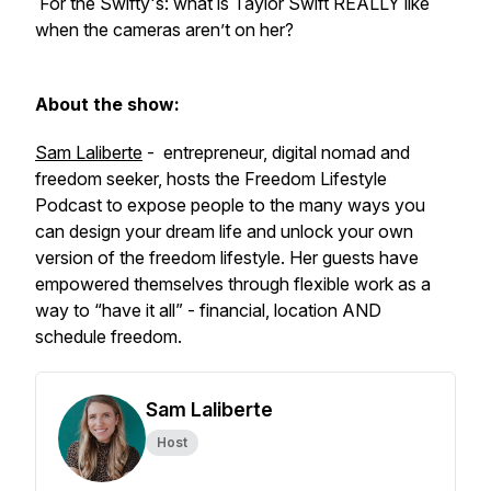
For the Swifty's: what is Taylor Swift REALLY like
when the cameras aren’t on her?
About the show:
Sam Laliberte
- entrepreneur, digital nomad and
freedom seeker, hosts the Freedom Lifestyle
Podcast to expose people to the many ways you
can design your dream life and unlock your own
version of the freedom lifestyle. Her guests have
empowered themselves through flexible work as a
way to “have it all” - financial, location AND
schedule freedom.
Sam Laliberte
Host