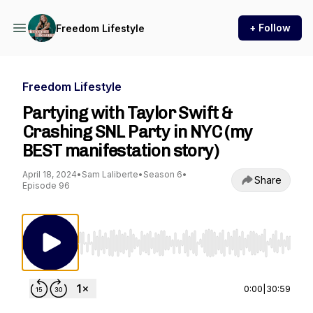
+ Follow
Freedom Lifestyle
Freedom Lifestyle
Partying with Taylor Swift &
Crashing SNL Party in NYC (my
BEST manifestation story)
April 18, 2024
•
Sam Laliberte
•
Season 6
•
Share
Episode 96
Use Left/Right to seek, Home/End to jump to st
0:00
|
30:59