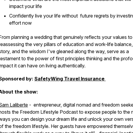
impact your life
Confidently live your life without future regrets by investi
effort now
From planning a wedding that genuinely reflects your values to
reassessing the very pillars of education and work-life balance
story, and the wisdom I've gleaned along the way, serve as a
testament to the power of first principles thinking and the prof
impact it can have on living authentically.
Sponsored by:
SafetyWing Travel Insurance
About the show:
Sam Laliberte
-
entrepreneur, digital nomad and freedom seeke
hosts the Freedom Lifestyle Podcast to expose people to the
ways you can design your dream life and unlock your own ver
of the freedom lifestyle. Her guests have empowered themsel