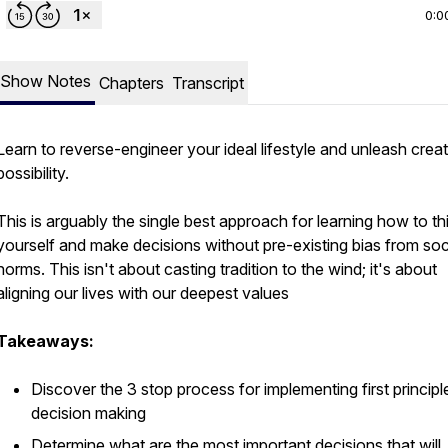
0:0
Show Notes
Chapters
Transcript
Learn to reverse-engineer your ideal lifestyle and unleash creat
possibility.
This is arguably the single best approach for learning how to th
yourself and make decisions without pre-existing bias from soc
norms. This isn't about casting tradition to the wind; it's about
aligning our lives with our deepest values
Takeaways:
Discover the 3 stop process for implementing first principl
decision making
Determine what are the most important decisions that will