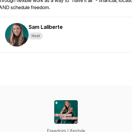
through flexible work as a way to “have it all” - financial, locati
AND schedule freedom.
Sam Laliberte
Host
Freedom Lifestyle