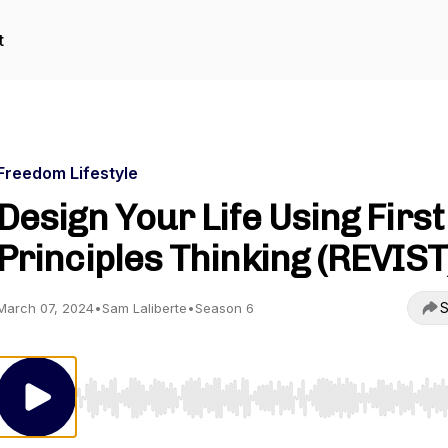
t
Freedom Lifestyle
Design Your Life Using First
Principles Thinking (REVIST
S
March 07, 2024
•
Sam Laliberte
•
Season 6
Use Left/Right to seek, Home/End to jump to start o