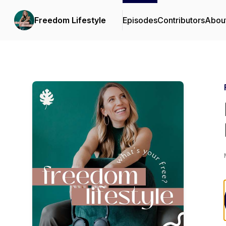
Freedom Lifestyle
Episodes
Contributors
Abou