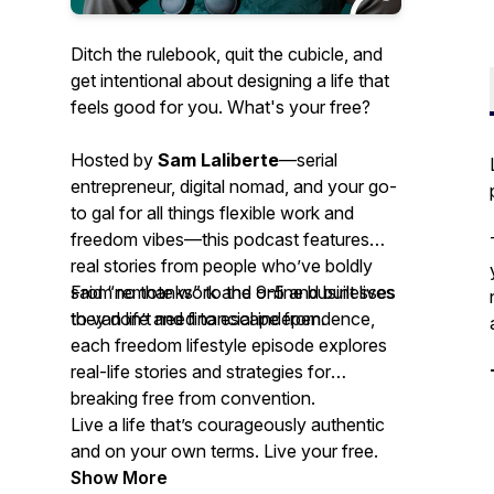
Ditch the rulebook, quit the cubicle, and
get intentional about designing a life that
feels good for you. What's your free?
Hosted by
Sam Laliberte
—serial
entrepreneur, digital nomad, and your go-
to gal for all things flexible work and
freedom vibes—this podcast features
real stories from people who’ve boldly
said “no thanks” to the 9-5 and built lives
From remote work and online businesses
they don’t need to escape from.
to van life and financial independence,
each freedom lifestyle episode explores
real-life stories and strategies for
breaking free from convention.
Live a life that’s courageously authentic
and on your own terms. Live your free.
Show More