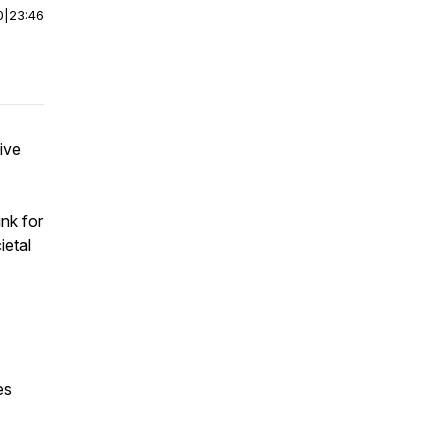
0
|
23:46
ive
ink for
ietal
es