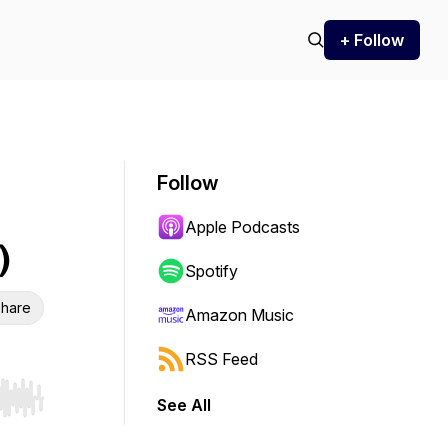
+ Follow
Follow
Apple Podcasts
)
Spotify
hare
Amazon Music
RSS Feed
See All
r end. Hold shift to jump forward or backward.